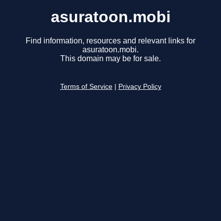
asuratoon.mobi
Find information, resources and relevant links for
asuratoon.mobi.
This domain may be for sale.
Terms of Service
|
Privacy Policy